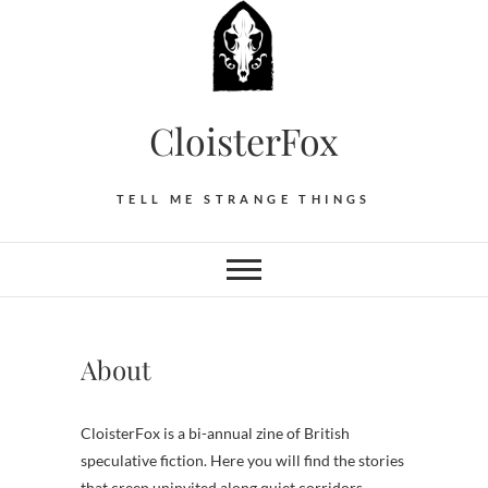
Skip
to
content
CloisterFox
TELL ME STRANGE THINGS
About
CloisterFox is a bi-annual zine of British
speculative fiction. Here you will find the stories
that creep uninvited along quiet corridors.