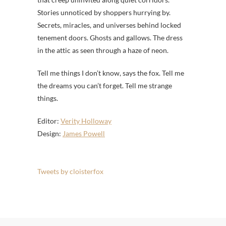
Stories unnoticed by shoppers hurrying by.
Secrets, miracles, and universes behind locked
tenement doors. Ghosts and gallows. The dress
in the attic as seen through a haze of neon.
Tell me things I don’t know, says the fox. Tell me
the dreams you can’t forget. Tell me strange
things.
Editor:
Verity Holloway
Design:
James Powell
Tweets by cloisterfox